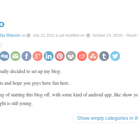
o
Ilija Matoski
on
July 12, 2011
(Last modified on:
October 23, 2016
)
– Read i
inally decided to set up my blog.
 is and hope you guys have fun here.
ng of starting this blog off, with some kind of android app, like show y
ght is still young.
Show empty categories in