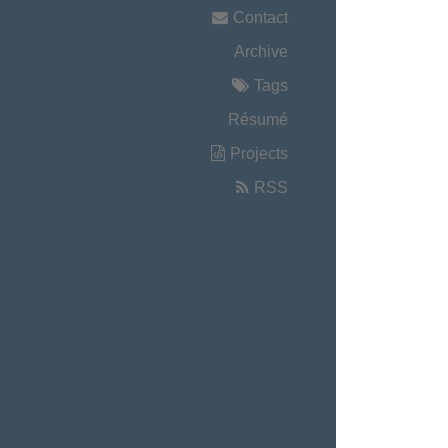
Contact
Archive
Tags
Résumé
Projects
RSS