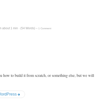
n about 1 min · (
54
Words)
–
1 Comment
ou how to build it from scratch, or something else, but we will
 WordPress