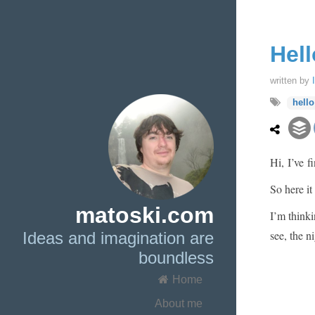
Hell
written by
hello
Hi, I’ve f
So here it
matoski.com
I’m thinki
see, the ni
Ideas and imagination are
boundless
Home
About me