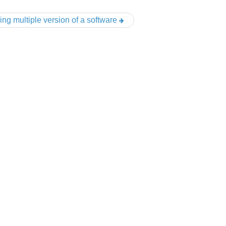
ing multiple version of a software