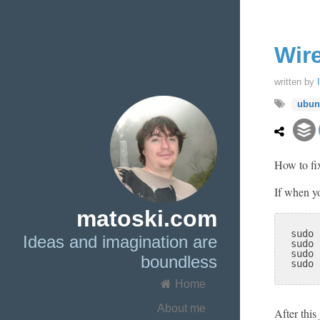
Wir
written by
ubun
How to fix
If when y
matoski.com
sudo 
Ideas and imagination are
sudo 
sudo 
boundless
sudo 
Home
About me
After this 