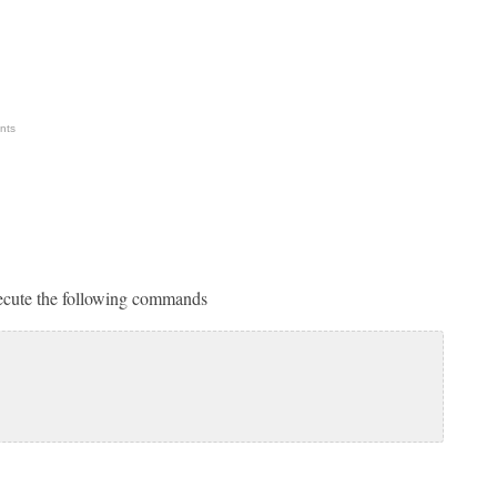
nts
xecute the following commands