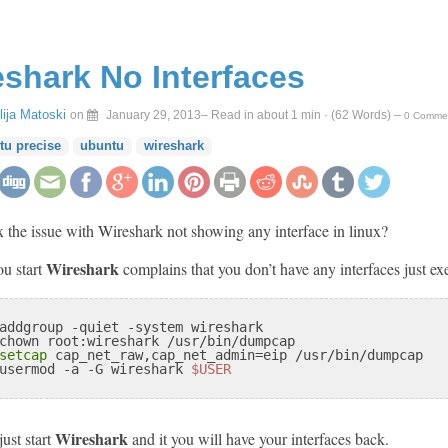
eshark No Interfaces
Ilija Matoski
on
January 29, 2013
– Read in about 1 min · (
62
Words)
–
0 Comme
tu precise
ubuntu
wireshark
 the issue with Wireshark not showing any interface in linux?
Wireshark
ou start
complains that you don’t have any interfaces just e
addgroup -quiet -system wireshark

chown root:wireshark /usr/bin/dumpcap

setcap
 cap_net_raw,cap_net_admin=eip /usr/bin/dumpcap

usermod 
-a
 -G wireshark 
$USER
Wireshark
just start
and it you will have your interfaces back.