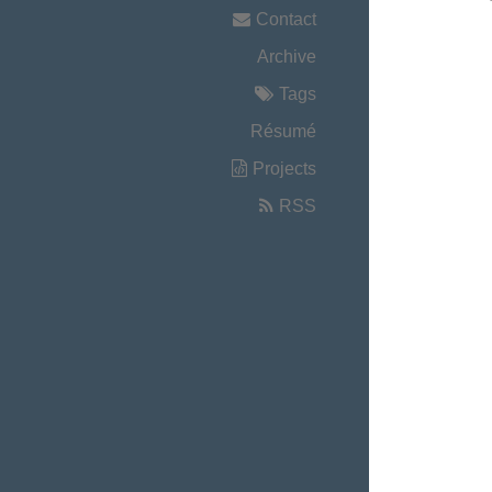
Contact
Archive
Tags
Résumé
Projects
RSS