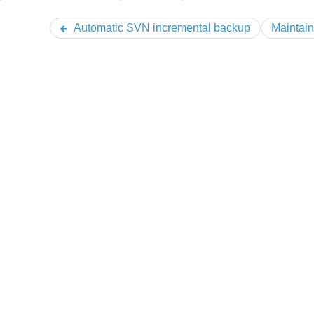
Automatic SVN incremental backup
Maintain