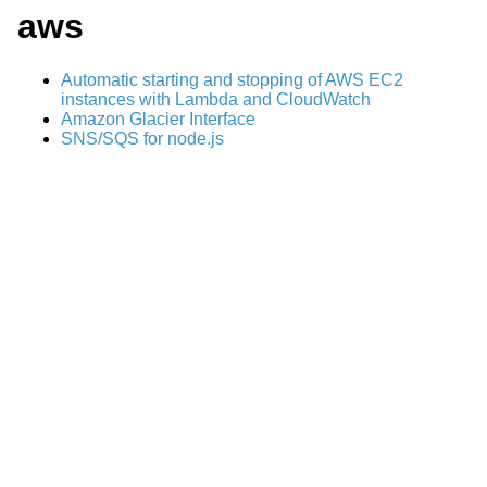
aws
Automatic starting and stopping of AWS EC2
instances with Lambda and CloudWatch
Amazon Glacier Interface
SNS/SQS for node.js