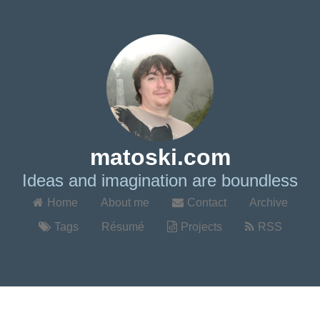
matoski.com
Ideas and imagination are boundless
Home
About me
Contact
Archive
Tags
Résumé
Projects
RSS