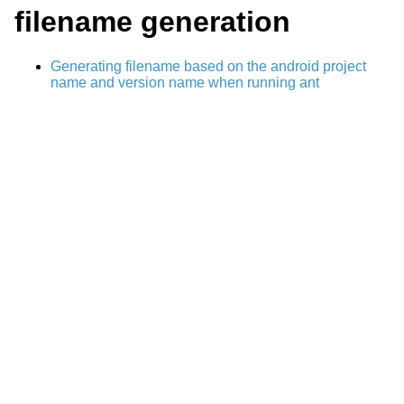
filename generation
Generating filename based on the android project
name and version name when running ant