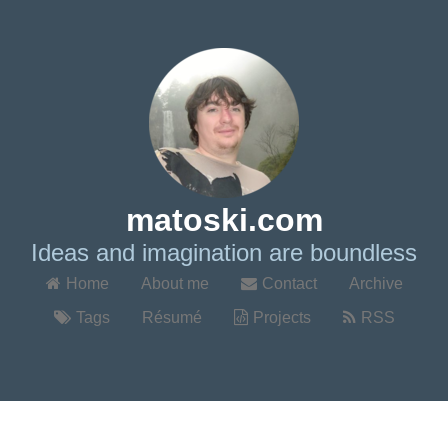
matoski.com
Ideas and imagination are boundless
Home
About me
Contact
Archive
Tags
Résumé
Projects
RSS