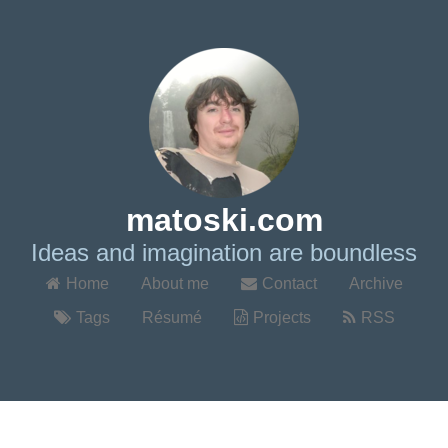
matoski.com
Ideas and imagination are boundless
Home
About me
Contact
Archive
Tags
Résumé
Projects
RSS