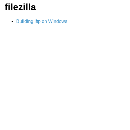
filezilla
Building lftp on Windows