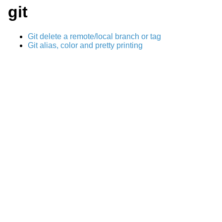
git
Git delete a remote/local branch or tag
Git alias, color and pretty printing