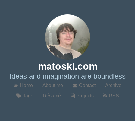
matoski.com
Ideas and imagination are boundless
Home
About me
Contact
Archive
Tags
Résumé
Projects
RSS