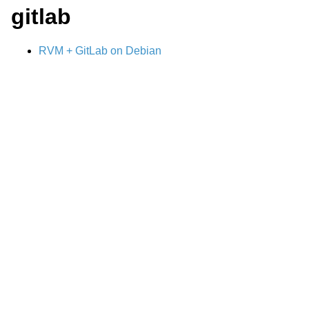
gitlab
RVM + GitLab on Debian