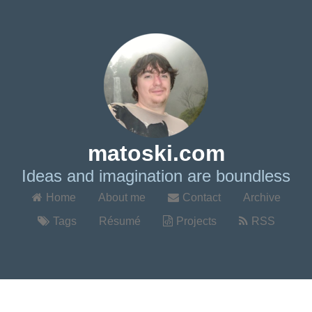
matoski.com
Ideas and imagination are boundless
Home
About me
Contact
Archive
Tags
Résumé
Projects
RSS