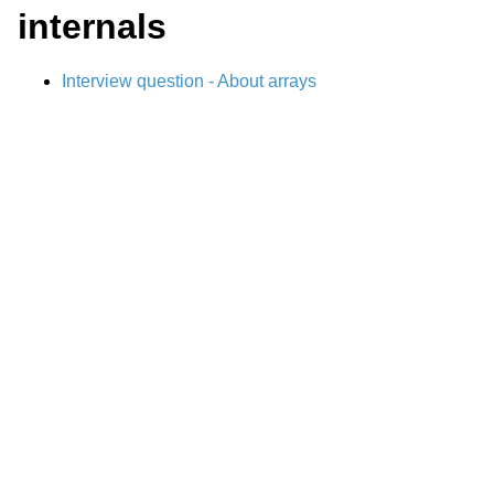
internals
Interview question - About arrays