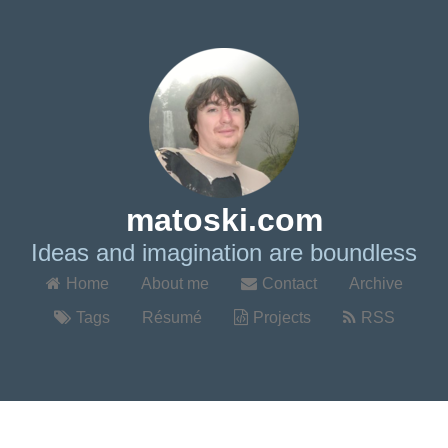
matoski.com
Ideas and imagination are boundless
Home
About me
Contact
Archive
Tags
Résumé
Projects
RSS