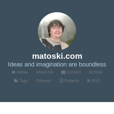
matoski.com
Ideas and imagination are boundless
Home
About me
Contact
Archive
Tags
Résumé
Projects
RSS