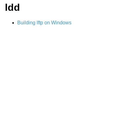
ldd
Building lftp on Windows