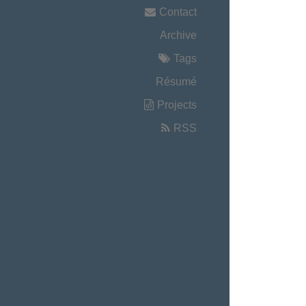
Contact
Archive
Tags
Résumé
Projects
RSS