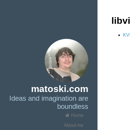
libvi
KVM
matoski.com
Ideas and imagination are
boundless
Home
About me