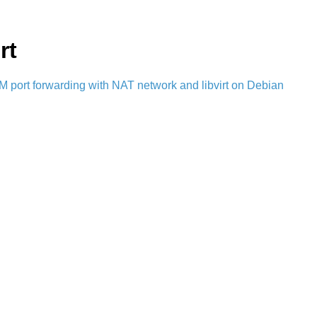
rt
 port forwarding with NAT network and libvirt on Debian