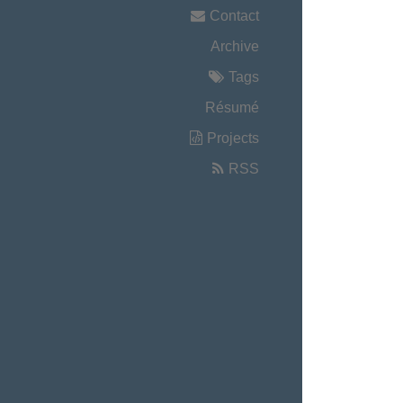
Contact
Archive
Tags
Résumé
Projects
RSS