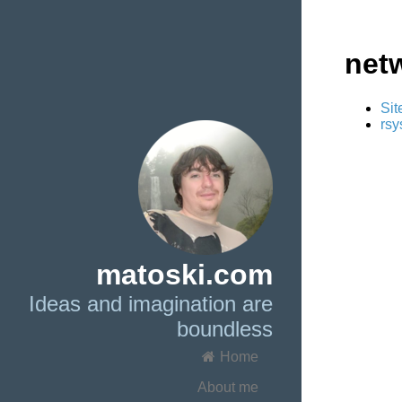
net
Sit
rsy
matoski.com
Ideas and imagination are
boundless
Home
About me