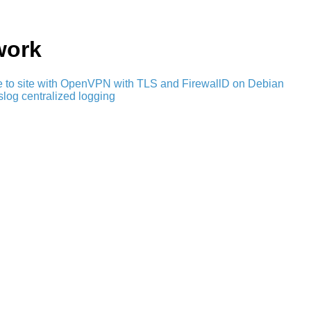
work
e to site with OpenVPN with TLS and FirewallD on Debian
slog centralized logging