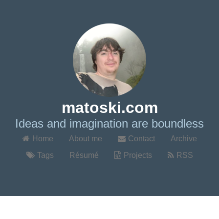
matoski.com
Ideas and imagination are boundless
Home
About me
Contact
Archive
Tags
Résumé
Projects
RSS