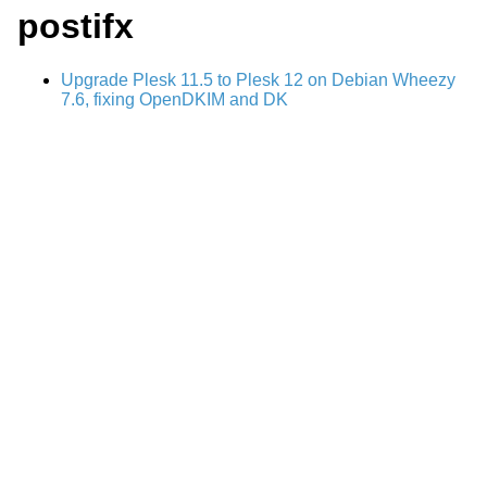
postifx
Upgrade Plesk 11.5 to Plesk 12 on Debian Wheezy
7.6, fixing OpenDKIM and DK