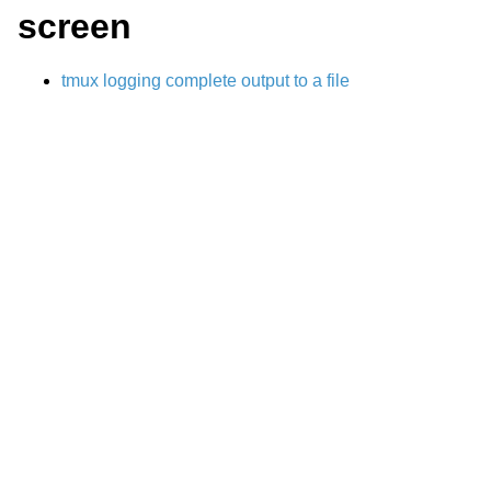
screen
tmux logging complete output to a file