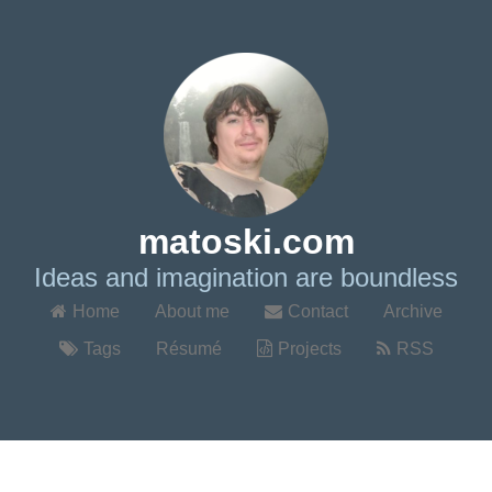
matoski.com
Ideas and imagination are boundless
Home
About me
Contact
Archive
Tags
Résumé
Projects
RSS