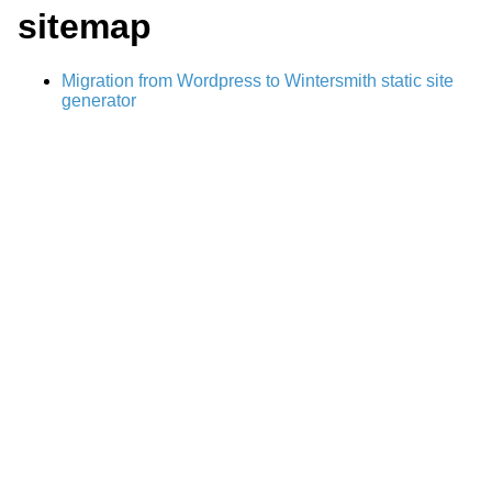
sitemap
Migration from Wordpress to Wintersmith static site
generator