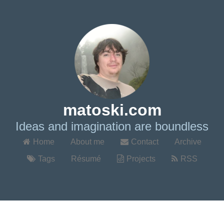
matoski.com
Ideas and imagination are boundless
Home
About me
Contact
Archive
Tags
Résumé
Projects
RSS