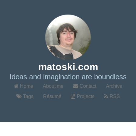
matoski.com
Ideas and imagination are boundless
Home
About me
Contact
Archive
Tags
Résumé
Projects
RSS