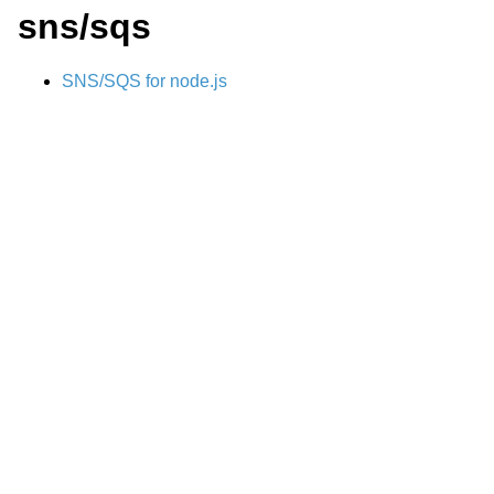
sns/sqs
SNS/SQS for node.js