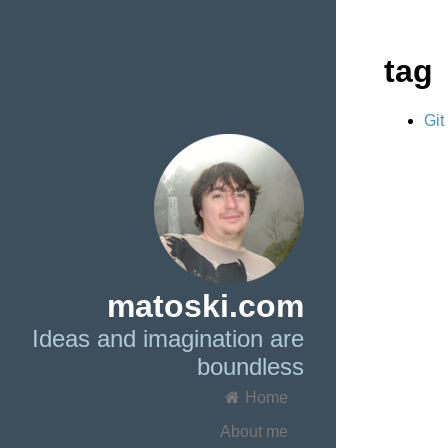
tag
Git
matoski.com
Ideas and imagination are
boundless
Home
About me