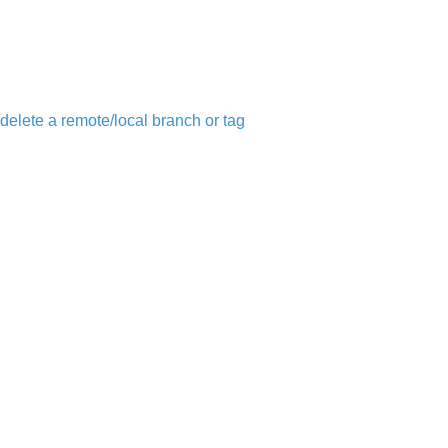
 delete a remote/local branch or tag