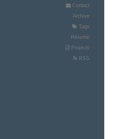
Contact
Archive
Tags
Résumé
Projects
RSS