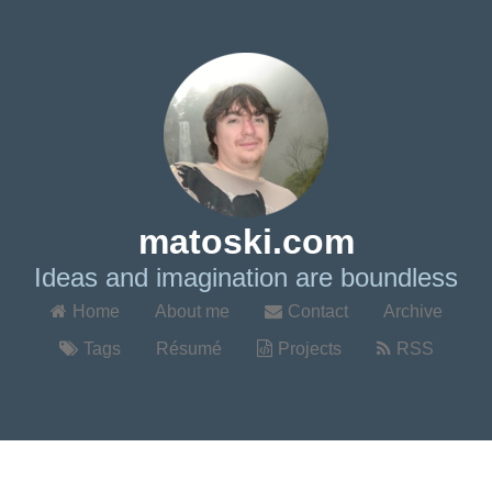
matoski.com
Ideas and imagination are boundless
Home
About me
Contact
Archive
Tags
Résumé
Projects
RSS