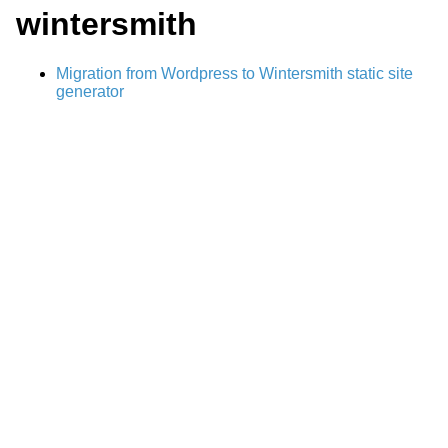
wintersmith
Migration from Wordpress to Wintersmith static site
generator