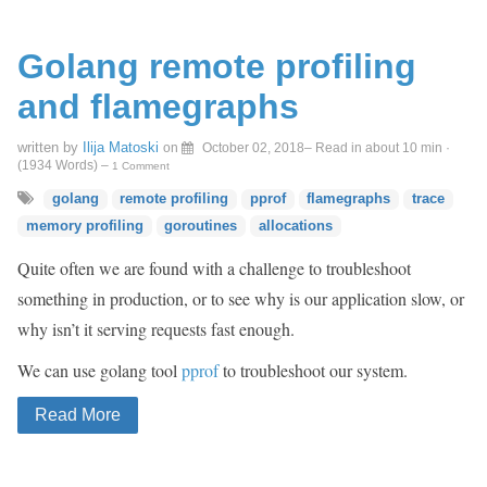
Golang remote profiling
and flamegraphs
written by
Ilija Matoski
on
October 02, 2018
– Read in about 10 min ·
(
1934
Words)
–
1 Comment
golang
remote profiling
pprof
flamegraphs
trace
memory profiling
goroutines
allocations
Quite often we are found with a challenge to troubleshoot
something in production, or to see why is our application slow, or
why isn’t it serving requests fast enough.
We can use golang tool
pprof
to troubleshoot our system.
Read More