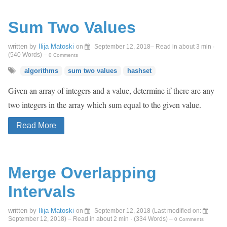
Sum Two Values
written by
Ilija Matoski
on
September 12, 2018
– Read in about 3 min ·
(
540
Words)
–
0 Comments
algorithms
sum two values
hashset
Given an array of integers and a value, determine if there are any
two integers in the array which sum equal to the given value.
Read More
Merge Overlapping
Intervals
written by
Ilija Matoski
on
September 12, 2018
(Last modified on:
September 12, 2018
)
– Read in about 2 min · (
334
Words)
–
0 Comments