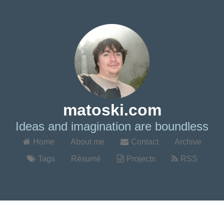
matoski.com
Ideas and imagination are boundless
Home
About me
Contact
Archive
Tags
Résumé
Projects
RSS