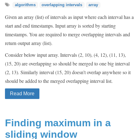
algorithms
overlapping intervals
array
Given an array (list) of intervals as input where each interval has a
start and end timestamps. Input array is sorted by starting
timestamps. You are required to merge overlapping intervals and
return output array (list).
Consider below input array. Intervals (2, 10), (4, 12), (11, 13),
(15, 20) are overlapping so should be merged to one big interval
(2, 13). Similarly interval (15, 20) doesn’t overlap anywhere so it
should be added to the merged overlapping interval list.
Read More
Finding maximum in a
sliding window