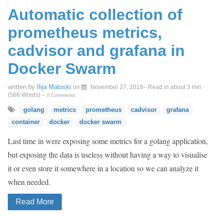
Automatic collection of
prometheus metrics,
cadvisor and grafana in
Docker Swarm
written by
Ilija Matoski
on
November 27, 2018
– Read in about 3 min ·
(
566
Words)
–
0 Comments
golang
metrics
prometheus
cadvisor
grafana
container
docker
docker swarm
Last time in were exposing some metrics for a golang application,
but exposing the data is useless without having a way to visualise
it or even store it somewhere in a location so we can analyze it
when needed.
Read More