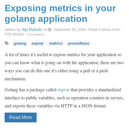
Exposing metrics in your
golang application
written by
Ilija Matoski
on
September 30, 2018
– Read in about 3 min ·
(
526
Words)
–
0 Comments
golang
expvar
metrics
prometheus
A lot of times it’s useful to expose metrics for your application so
you can know what is going on with the application, there are two
ways you can do this one it’s either using a pull or a push
mechanism.
Golang has a package called
expvar
that provides a standardized
interface to public variables, such as operation counters in servers,
and exports these variables via HTTP in a JSON format.
Read More