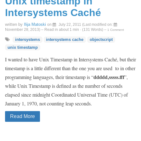
Unix timestamp in
Intersystems Caché
written by
Ilija Matoski
on
July 22, 2011
(Last modified on:
November 28, 2013
)
– Read in about 1 min · (
131
Words)
–
1 Comment
intersystems
intersystems cache
objectscript
unix timestamp
I wanted to have Unix Timestamp in Intersystems Caché, but their
timestamp is a little different than the one you are used to in other
ddddd,sssss.fff
programming languages, their timestamp is “
”,
while Unix Timestamp is defined as the number of seconds
elapsed since midnight Coordinated Universal Time (UTC) of
January 1, 1970, not counting leap seconds.
Read More